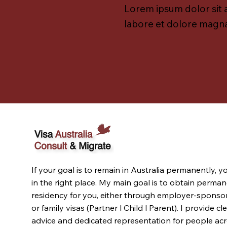
Lorem ipsum dolor sit 
labore et dolore magna
If your goal is to remain in Australia permanently, y
in the right place. My main goal is to obtain perma
residency for you, either through employer-sponso
or family visas (Partner l Child l Parent). I provide cl
advice and dedicated representation for people ac