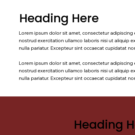
Heading Here
Lorem ipsum dolor sit amet, consectetur adipiscing 
nostrud exercitation ullamco laboris nisi ut aliquip 
nulla pariatur. Excepteur sint occaecat cupidatat non
Lorem ipsum dolor sit amet, consectetur adipiscing 
nostrud exercitation ullamco laboris nisi ut aliquip 
nulla pariatur. Excepteur sint occaecat cupidatat non
Heading H