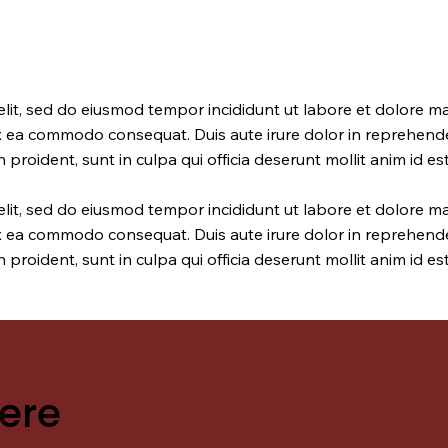
elit, sed do eiusmod tempor incididunt ut labore et dolore m
ex ea commodo consequat. Duis aute irure dolor in reprehender
 proident, sunt in culpa qui officia deserunt mollit anim id e
elit, sed do eiusmod tempor incididunt ut labore et dolore m
ex ea commodo consequat. Duis aute irure dolor in reprehender
 proident, sunt in culpa qui officia deserunt mollit anim id e
ere