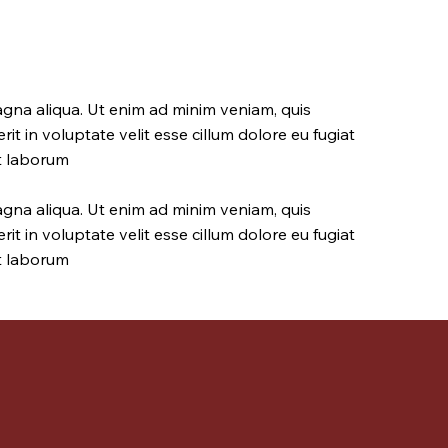
agna aliqua. Ut enim ad minim veniam, quis
it in voluptate velit esse cillum dolore eu fugiat
st laborum
agna aliqua. Ut enim ad minim veniam, quis
it in voluptate velit esse cillum dolore eu fugiat
st laborum