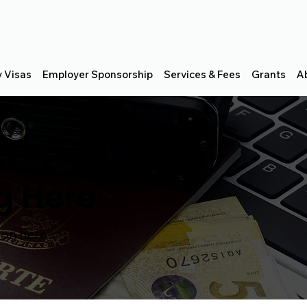
y Visas
Employer Sponsorship
Services & Fees
Grants
A
Visa Types
g Here
ion here