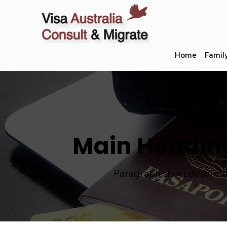
Home
Famil
Main Headin
Paragraph short descript