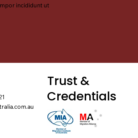
empor incididunt ut
Trust &
Credentials
21
tralia.com.au