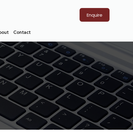
Enquire
bout
Contact