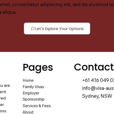
amet, consectetur adipiscing elit, sed do eiusmod t
 aliqua.
Let's Explore Your Options
Contact
Pages
+61 416 049 0
Home
ou are
Family Visas
info@visa-aus
nent
Employer
Sydney, NSW
red
Sponsorship
ear
Services & Fees
ross
About