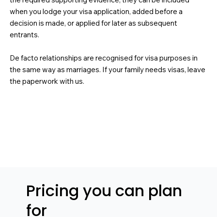
when you lodge your visa application, added before a
decision is made, or applied for later as subsequent
entrants.
De facto relationships are recognised for visa purposes in
the same way as marriages. If your family needs visas, leave
the paperwork with us.
Pricing you can plan
for