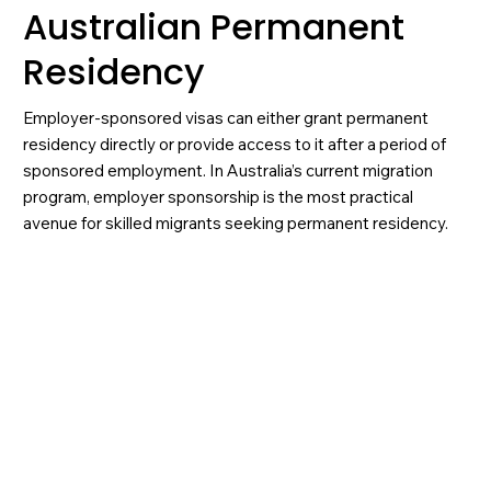
Australian Permanent
Residency
Employer-sponsored visas can either grant permanent
residency directly or provide access to it after a period of
sponsored employment. In Australia’s current migration
program, employer sponsorship is the most practical
avenue for skilled migrants seeking permanent residency.