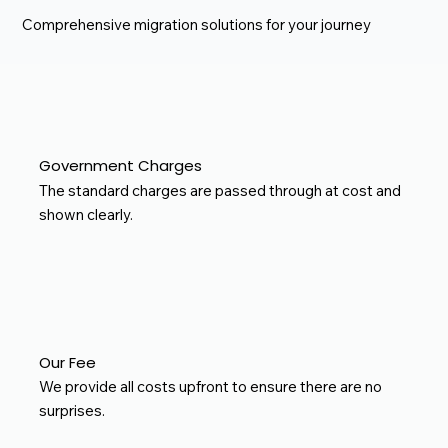
Comprehensive migration solutions for your journey
Government Charges
The standard charges are passed through at cost and
shown clearly.
Our Fee
We provide all costs upfront to ensure there are no
surprises.