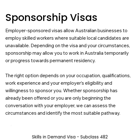
Sponsorship Visas
Employer-sponsored visas allow Australian businesses to
employ skilled workers where suitable local candidates are
unavailable. Depending on the visa and your circumstances,
sponsorship may allow you to work in Australia temporarily
or progress towards permanent residency.
The right option depends on your occupation, qualifications,
work experience and your employer’s eligibility and
willingness to sponsor you. Whether sponsorship has
already been offered or you are only beginning the
conversation with your employer, we can assess the
circumstances and identify the most suitable pathway.
Skills in Demand Visa - Subclass 482