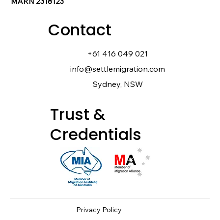
MARN 2318123
Contact
+61 416 049 021
info@settlemigration.com
Sydney, NSW
Trust &
Credentials
Privacy Policy