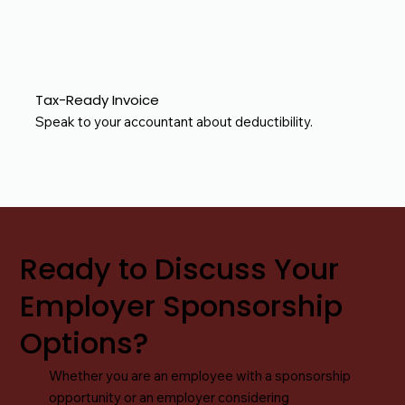
Tax-Ready Invoice
Speak to your accountant about deductibility.
Ready to Discuss Your
Employer Sponsorship
Options?
Whether you are an employee with a sponsorship
opportunity or an employer considering