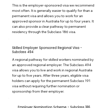
This is the employer-sponsored visa we recommend
most often. It is generally easier to qualify for than a
permanent visa and allows you to work for an
approved sponsor in Australia for up to four years. It
can also provide a clear pathway to permanent
residency through the Subclass 186 visa.
Skilled Employer Sponsored Regional Visa -
Subclass 494
A regional pathway for skilled workers nominated by
an approved regional employer. The Subclass 494
visa allows you to live and work in regional Australia
for up to five years. After three years, eligible visa
holders can apply for the permanent Subclass 191
visa without requiring further nomination or
sponsorship from their employer.
Employer Nomination Scheme - Subclass 186