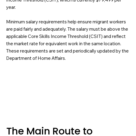
year.
Minimum salary requirements help ensure migrant workers
are paid fairly and adequately. The salary must be above the
applicable Core Skills Income Threshold (CSIT) and reflect
the market rate for equivalent work in the same location.
These requirements are set and periodically updated by the
Department of Home Affairs.
The Main Route to