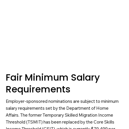
Fair Minimum Salary
Requirements
Employer-sponsored nominations are subject to minimum
salary requirements set by the Department of Home
Affairs. The former Temporary Skilled Migration Income
Threshold (TSMIT) has been replaced by the Core Skills
Income Threshold (CSIT), which is currently $79,499 per