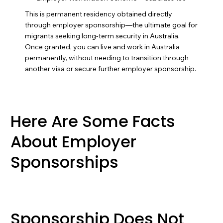
This is permanent residency obtained directly
through employer sponsorship—the ultimate goal for
migrants seeking long-term security in Australia.
Once granted, you can live and work in Australia
permanently, without needing to transition through
another visa or secure further employer sponsorship.
Here Are Some Facts
About Employer
Sponsorships
Sponsorship Does Not