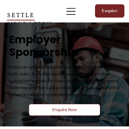
Enquire
Employer
Sponsorship
Employer sponsorship creates a valuable outcome for
both sides. Australian businesses can secure skilled,
committed workers for their long-term workforce needs,
while migrants can build a stable career in Australia with a
potential pathway to permanent residency.
Enquire Now