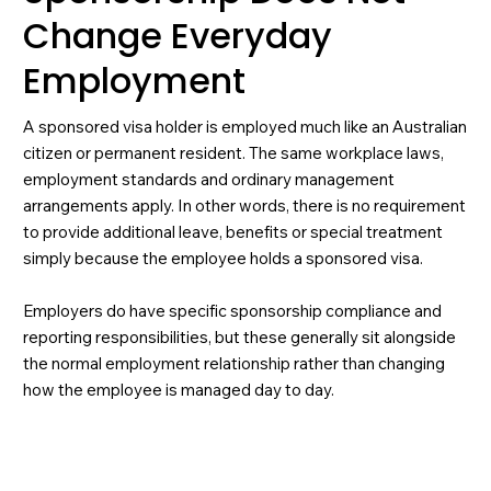
Change Everyday
Employment
A sponsored visa holder is employed much like an Australian
citizen or permanent resident. The same workplace laws,
employment standards and ordinary management
arrangements apply. In other words, there is no requirement
to provide additional leave, benefits or special treatment
simply because the employee holds a sponsored visa.
Employers do have specific sponsorship compliance and
reporting responsibilities, but these generally sit alongside
the normal employment relationship rather than changing
how the employee is managed day to day.