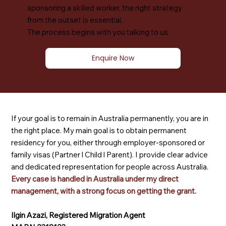
sponsoring a skilled worker, the right strategy
from the outset is essential.
The process begins with you talking to us
Enquire Now
If your goal is to remain in Australia permanently, you are in
the right place. My main goal is to obtain permanent
residency for you, either through employer-sponsored or
family visas (Partner l Child l Parent). I provide clear advice
and dedicated representation for people across Australia.
Every case is handled in Australia under my direct
management, with a strong focus on getting the grant.
Ilgin Azazi, Registered Migration Agent