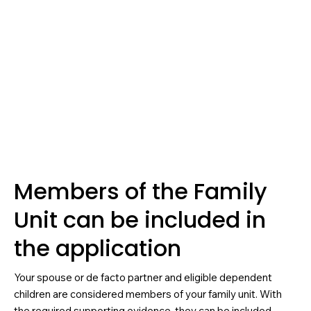
Members of the Family
Unit can be included in
the application
Your spouse or de facto partner and eligible dependent
children are considered members of your family unit. With
the required supporting evidence, they can be included