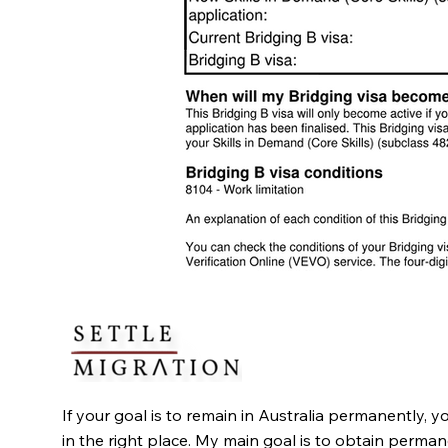
If your goal is to remain in Australia permanently, y
in the right place. My main goal is to obtain perma