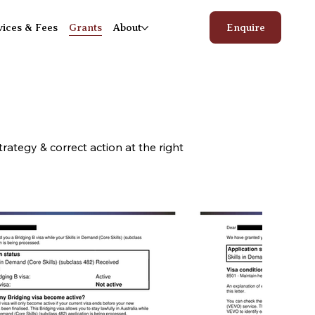
vices & Fees
Grants
About
Enquire
rategy & correct action at the right