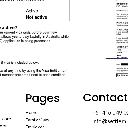
Contact
Pages
+61 416 049 0
Home
ou are
Family Visas
info@settlemi
nent
Employer