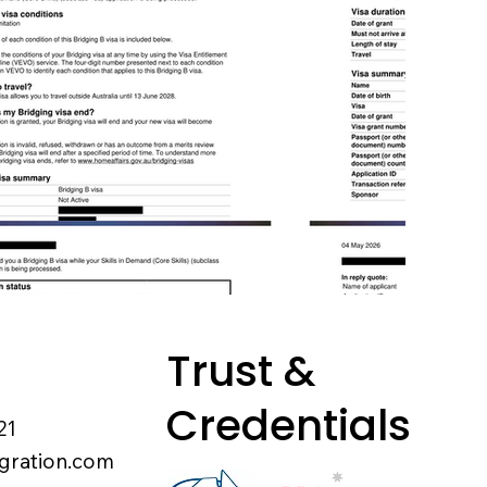
Trust &
Credentials
21
gration.com