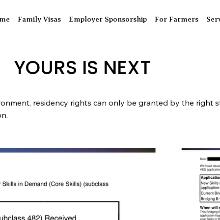
me
Family Visas
Employer Sponsorship
For Farmers
Ser
YOURS IS NEXT
ronment, residency rights can only be granted by the right st
ion.