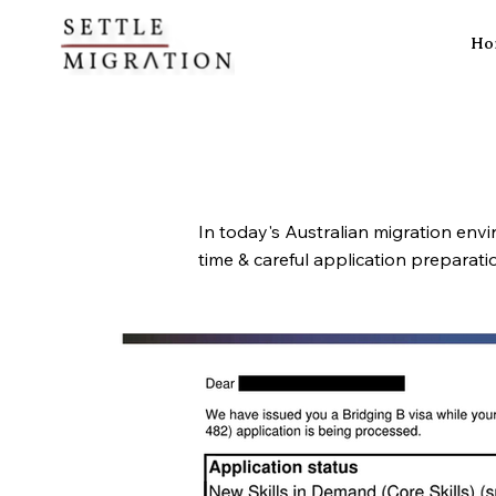
Ho
In today's Australian migration envi
time & careful application preparat