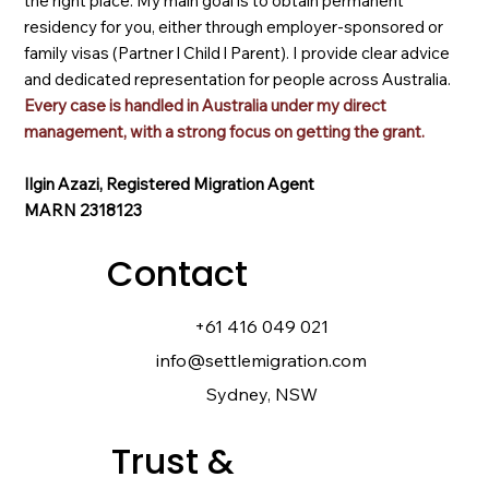
the right place. My main goal is to obtain permanent
residency for you, either through employer-sponsored or
family visas (Partner l Child l Parent). I provide clear advice
and dedicated representation for people across Australia.
Every case is handled in Australia under my direct
management, with a strong focus on getting the grant.
Ilgin Azazi, Registered Migration Agent
MARN 2318123
Contact
+61 416 049 021
info@settlemigration.com
Sydney, NSW
Trust &