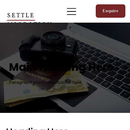
Enquire
Visa Types
Main Heading Here
Paragraph short description here