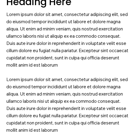
Heading Here
Lorem ipsum dolor sit amet, consectetur adipiscing elit, sed
do eiusmod tempor incididunt ut labore et dolore magna
aliqua. Ut enim ad minim veniam, quis nostrud exercitation
ullamco laboris nisi ut aliquip ex ea commodo consequat.
Duis aute irure dolor in reprehenderit in voluptate velit esse
cillum dolore eu fugiat nulla pariatur. Excepteur sint occaecat
cupidatat non proident, sunt in culpa qui officia deserunt
mollit anim id est laborum
Lorem ipsum dolor sit amet, consectetur adipiscing elit, sed
do eiusmod tempor incididunt ut labore et dolore magna
aliqua. Ut enim ad minim veniam, quis nostrud exercitation
ullamco laboris nisi ut aliquip ex ea commodo consequat.
Duis aute irure dolor in reprehenderit in voluptate velit esse
cillum dolore eu fugiat nulla pariatur. Excepteur sint occaecat
cupidatat non proident, sunt in culpa qui officia deserunt
mollit anim id est laborum