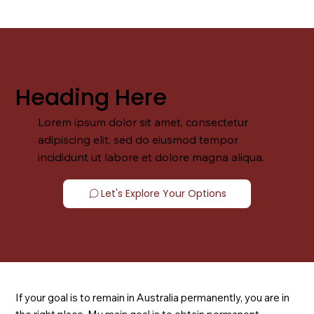
Heading Here
Lorem ipsum dolor sit amet, consectetur
adipiscing elit, sed do eiusmod tempor
incididunt ut labore et dolore magna aliqua.
Let's Explore Your Options
If your goal is to remain in Australia permanently, you are in