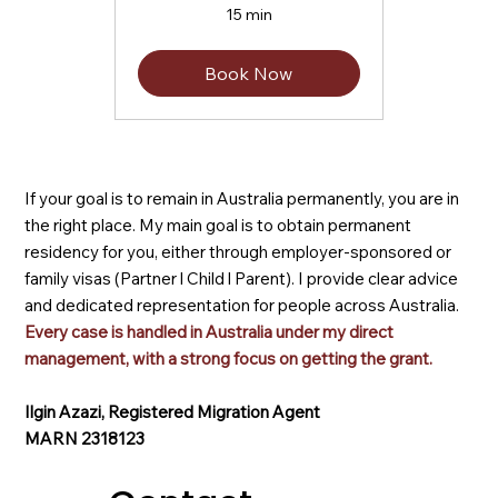
15 min
Book Now
If your goal is to remain in Australia permanently, you are in
the right place. My main goal is to obtain permanent
residency for you, either through employer-sponsored or
family visas (Partner l Child l Parent). I provide clear advice
and dedicated representation for people across Australia.
Every case is handled in Australia under my direct
management, with a strong focus on getting the grant.
Ilgin Azazi, Registered Migration Agent
MARN 2318123