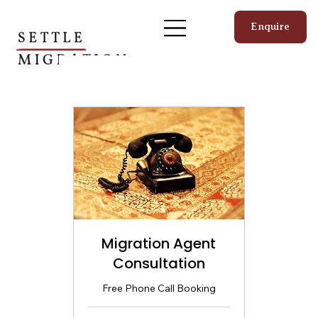
Enquire
Migration Agent
Consultation
Free Phone Call Booking