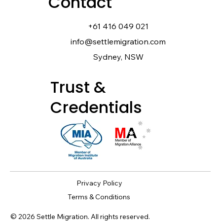
Contact
+61 416 049 021
info@settlemigration.com
Sydney, NSW
Trust &
Credentials
Privacy Policy
Terms & Conditions
© 2026 Settle Migration. All rights reserved.